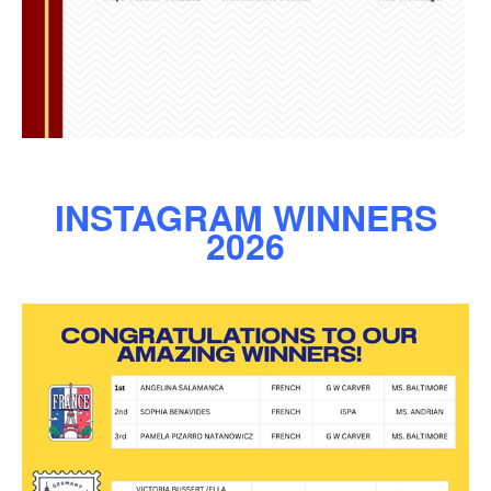
INSTAGRAM WINNERS
2026