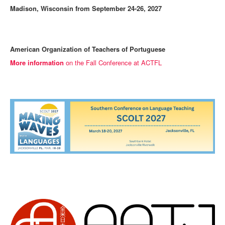
Madison, Wisconsin from September 24-26, 2027
American Organization of Teachers of Portuguese
More information
on the Fall Conference at ACTFL