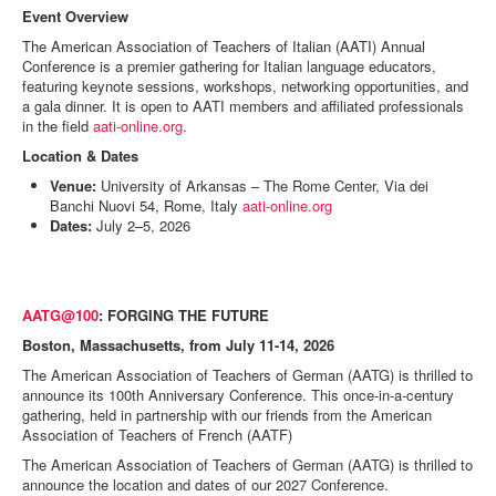
Event Overview
The American Association of Teachers of Italian (AATI) Annual
Conference is a premier gathering for Italian language educators,
featuring keynote sessions, workshops, networking opportunities, and
a gala dinner. It is open to AATI members and affiliated professionals
in the field
aati-online.org
.
Location & Dates
Venue:
University of Arkansas – The Rome Center, Via dei
Banchi Nuovi 54, Rome, Italy
aati-online.org
Dates:
July 2–5, 2026
AATG@100
: FORGING THE FUTURE
Boston, Massachusetts, from July 11-14, 2026
The American Association of Teachers of German (AATG) is thrilled to
announce its 100th Anniversary Conference. This once-in-a-century
gathering, held in partnership with our friends from the American
Association of Teachers of French (AATF)
The American Association of Teachers of German (AATG) is thrilled to
announce the location and dates of our 2027 Conference.