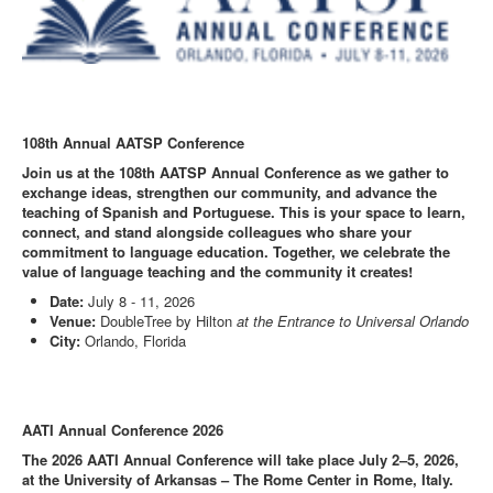
108th Annual AATSP Conference
Join us at the 108th AATSP Annual Conference as we gather to
exchange ideas, strengthen our community, and advance the
teaching of Spanish and Portuguese. This is your space to learn,
connect, and stand alongside colleagues who share your
commitment to language education. Together, we celebrate the
value of language teaching and the community it creates!
Date:
July 8 - 11, 2026
Venue:
DoubleTree by Hilton
at the Entrance to Universal Orlando
City:
Orlando, Florida
AATI Annual Conference 2026
The 2026 AATI Annual Conference will take place July 2–5, 2026,
at the University of Arkansas – The Rome Center in Rome, Italy.