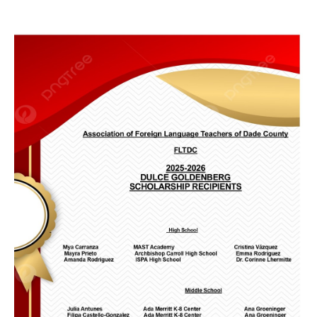
FLTDC Excecutive Board
Helpful Links
Membership Form
Related Organizations
Scholarships
Sponsorships
World Language Competition
Instagram Contest
News
Exhibitors