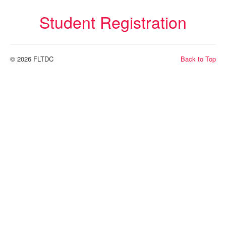
FLTDC Excecutive Board
Student Registration
Helpful Links
Membership Form
© 2026 FLTDC
Back to Top
Related Organizations
Scholarships
Sponsorships
World Language Competition
Instagram Contest
News
Exhibitors